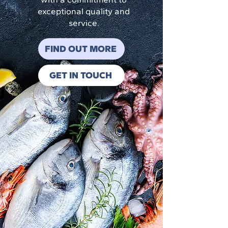
exceptional quality and
service.
FIND OUT MORE
GET IN TOUCH