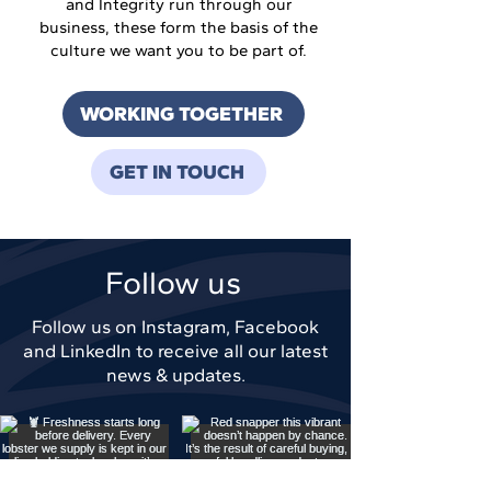
and Integrity run through our
business, these form the basis of the
culture we want you to be part of.
WORKING TOGETHER
GET IN TOUCH
Follow us
Follow us on Instagram, Facebook
and LinkedIn to receive all our latest
news & updates.