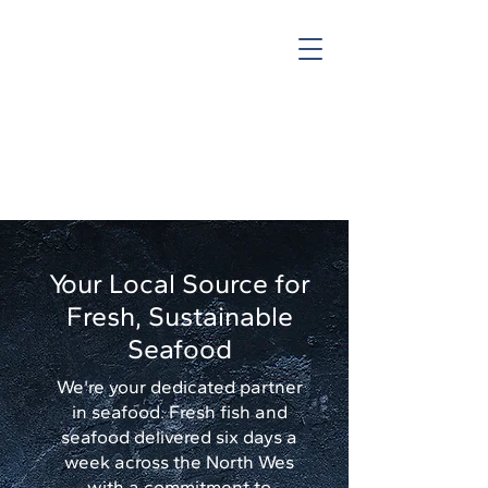
Follow us
Your Local Source for
Fresh, Sustainable
Seafood
We're your dedicated partner
in seafood. Fresh fish and
seafood delivered six days a
week across the North Wes
with a commitment to