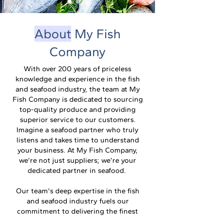
About
My Fish
Company
With over 200 years of priceless
knowledge and experience in the fish
and seafood industry, the team at My
Fish Company is dedicated to sourcing
top-quality produce and providing
superior service to our customers.
Imagine a seafood partner who truly
listens and takes time to understand
your business. At My Fish Company,
we’re not just suppliers; we’re your
dedicated partner in seafood.
Our team's deep expertise in the fish
and seafood industry fuels our
commitment to delivering the finest