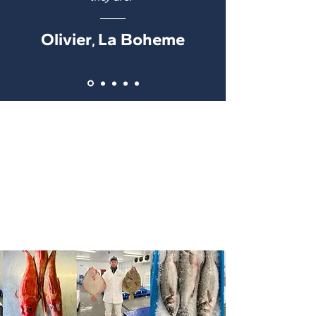
Olivier
La Boheme
,