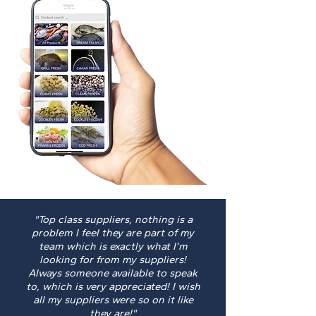
"Top class suppliers, nothing is a
problem I feel they are part of my
team which is exactly what I’m
looking for from my suppliers!
Always someone available to speak
to, which is very appreciated! I wish
all my suppliers were so on it like
they are!"