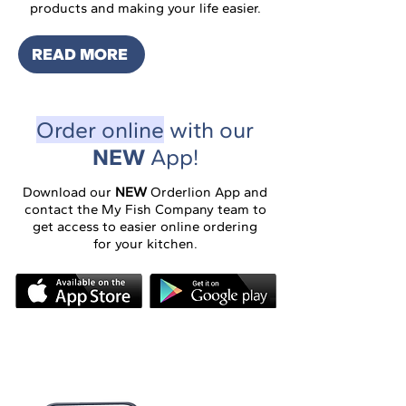
products and making your life easier.
READ MORE
Order online
with our
NEW
App!
​​Download our
NEW
Orderlion App and
contact the My Fish Company team to
get access to easier online ordering
for your kitchen.