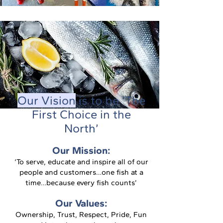
Our Vision
is to be ‘The
First Choice in the
North’
Our Mission:
‘To serve, educate and inspire all of our
people and customers…one fish at a
time…because every fish counts’
Our Values:
Ownership, Trust, Respect, Pride, Fun